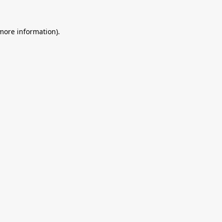
 more information).