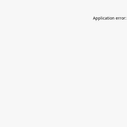
Application error: