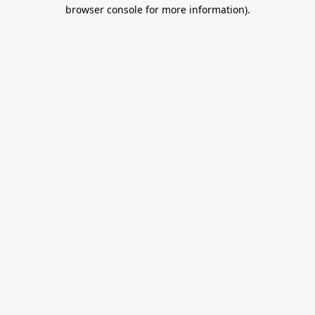
browser console for more information).