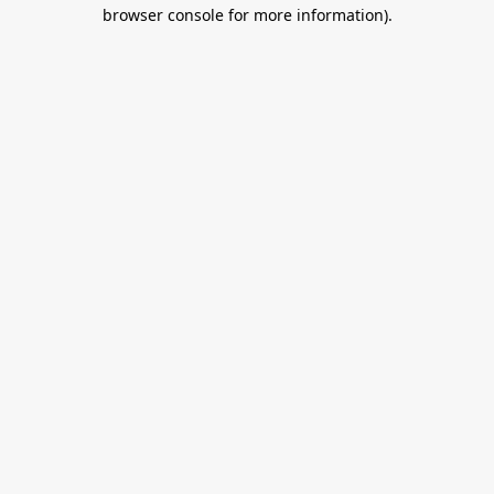
browser console for more information).