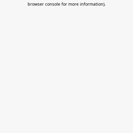
browser console for more information).