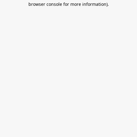
browser console for more information).