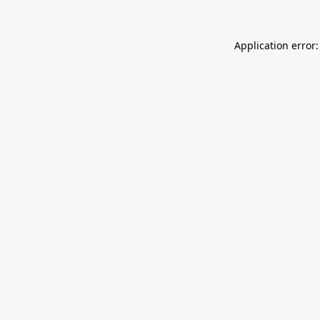
Application error: