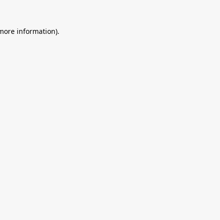
 more information).