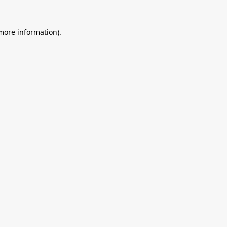
 more information).