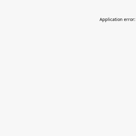
Application error: