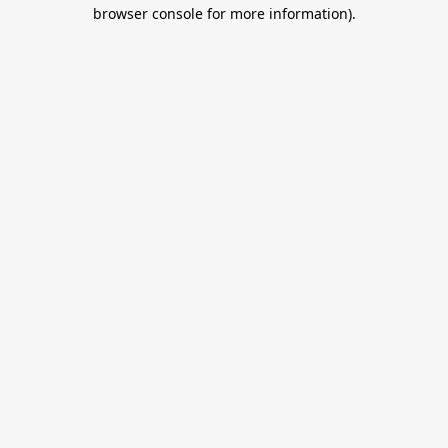
browser console for more information).