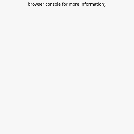
browser console for more information).