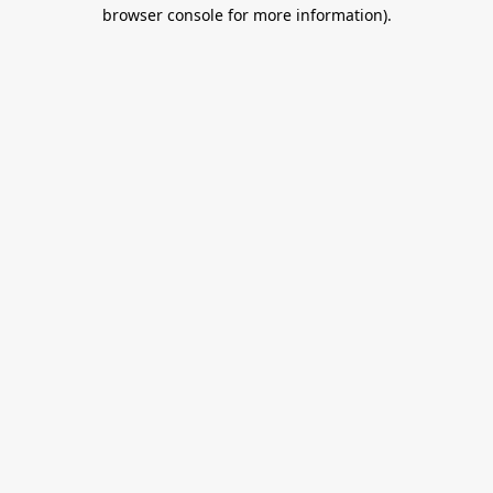
browser console for more information).