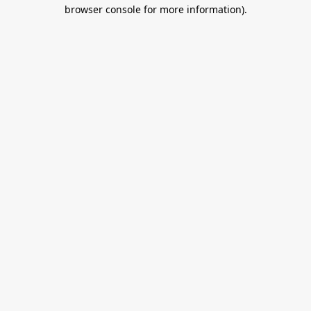
browser console for more information).