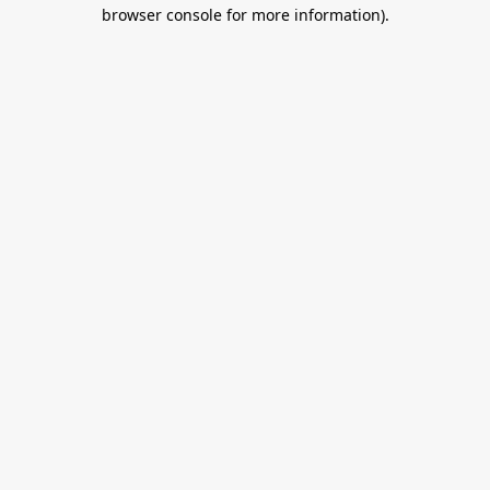
browser console for more information).