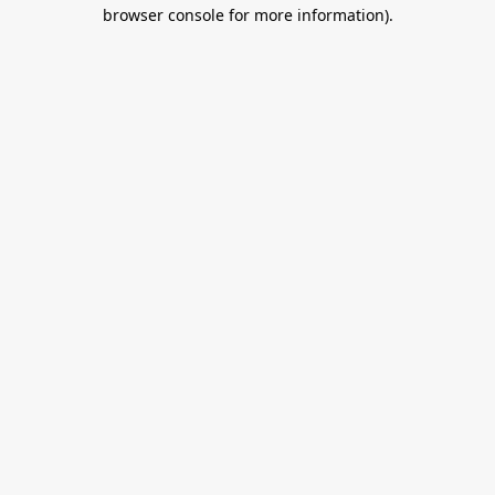
browser console for more information).