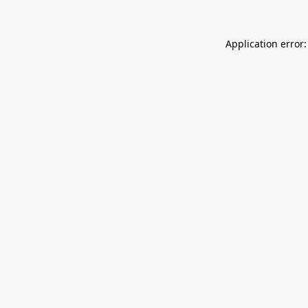
Application error: