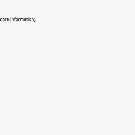
 more information).