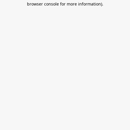
browser console for more information).