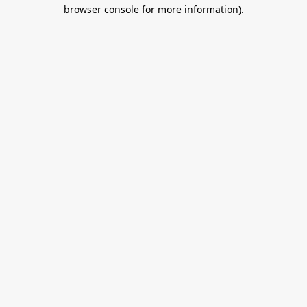
browser console for more information).