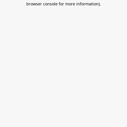
browser console for more information).