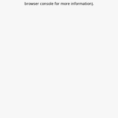
browser console for more information).