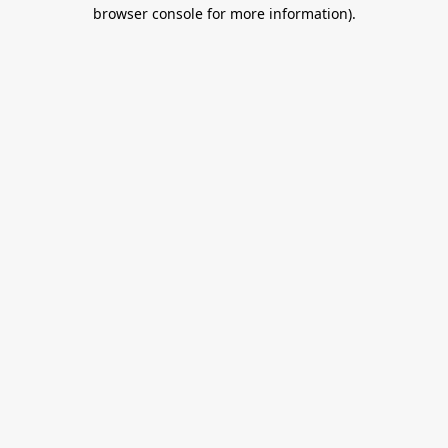
browser console for more information).