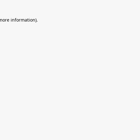
 more information).