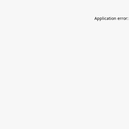
Application error: