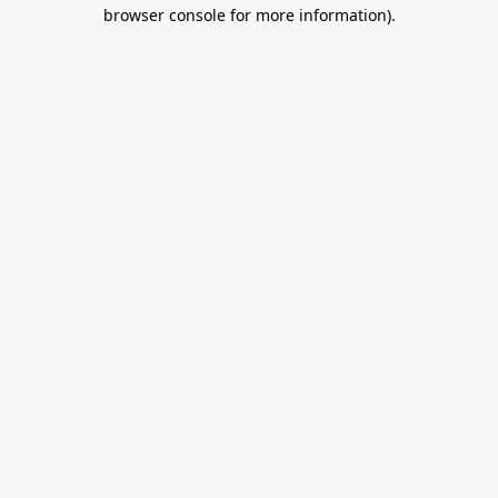
browser console for more information).