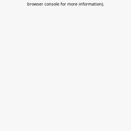
browser console for more information).