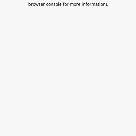
browser console for more information).