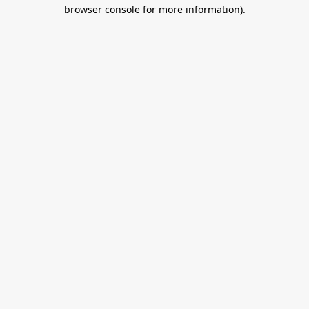
browser console for more information).