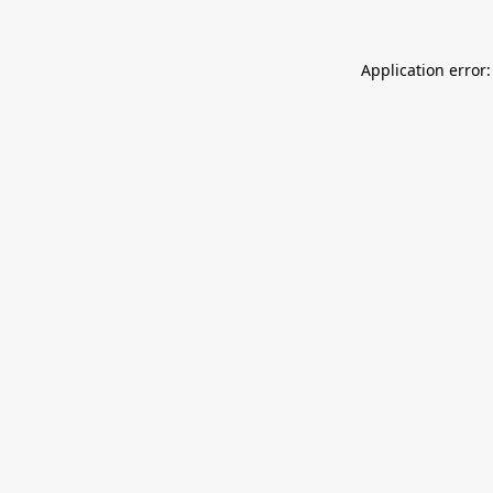
Application error: