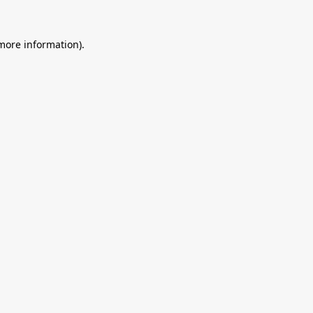
 more information).