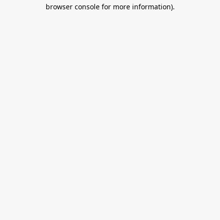
browser console for more information).