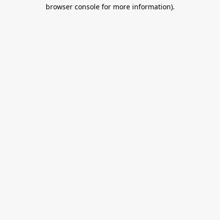
browser console for more information).