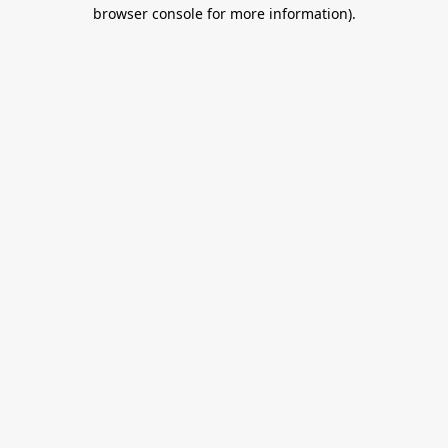
browser console for more information).