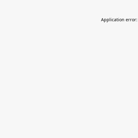
Application error: