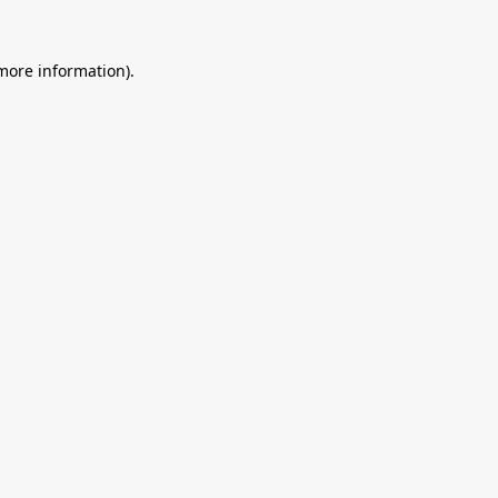
 more information).