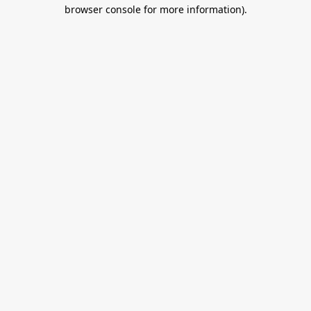
browser console for more information).