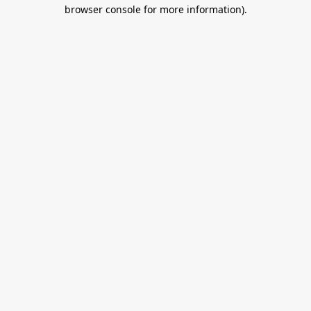
browser console for more information).