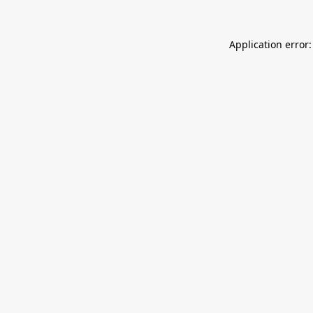
Application error: