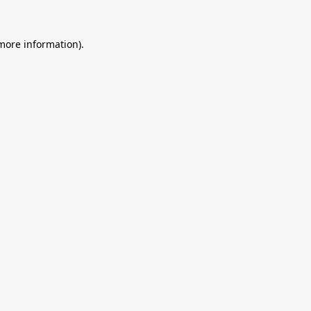
 more information).