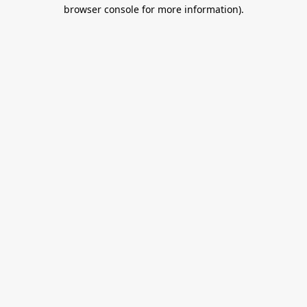
browser console for more information).