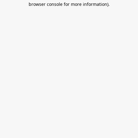
browser console for more information).