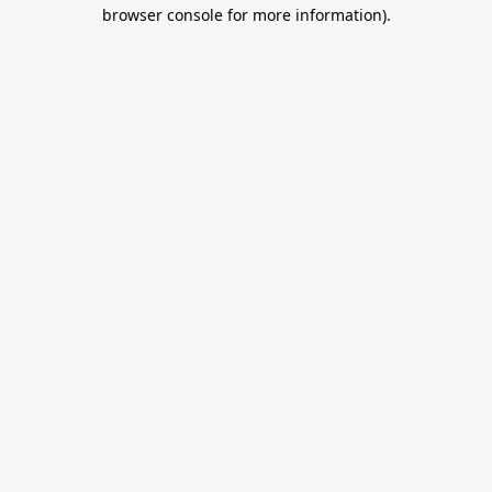
browser console for more information).