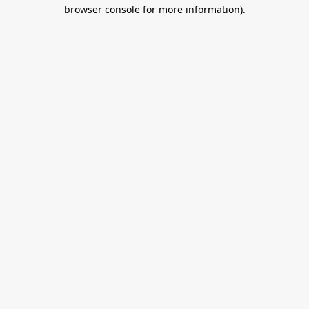
browser console for more information).