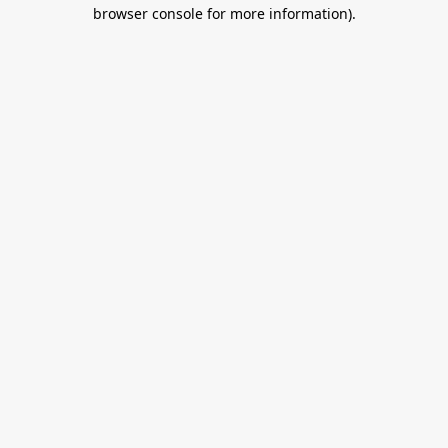
browser console for more information).