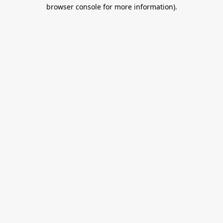
browser console for more information).