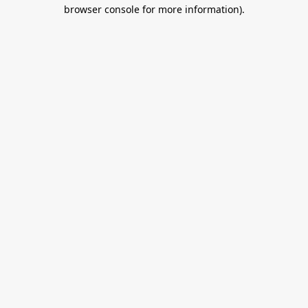
browser console for more information).