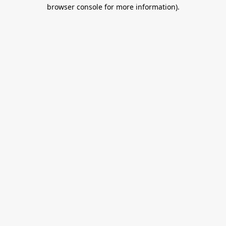
browser console for more information).