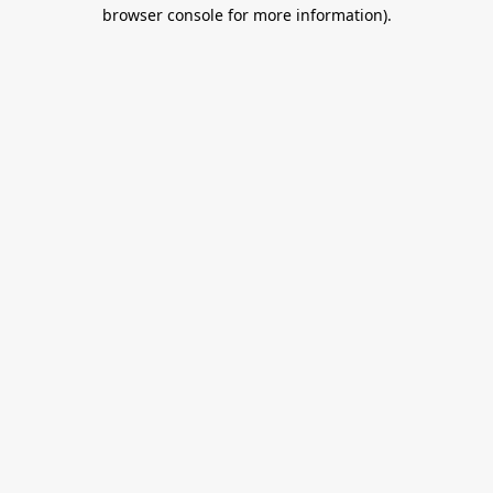
browser console for more information).