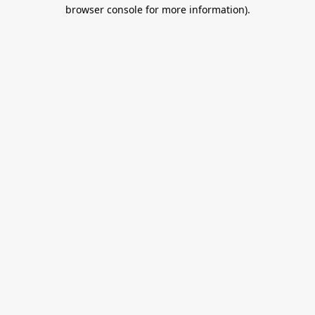
browser console for more information).