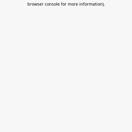
browser console for more information).