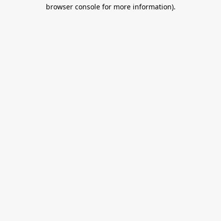
browser console for more information).