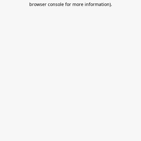
browser console for more information).