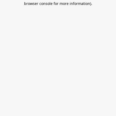
browser console for more information).