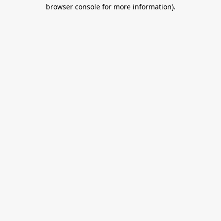
browser console for more information).