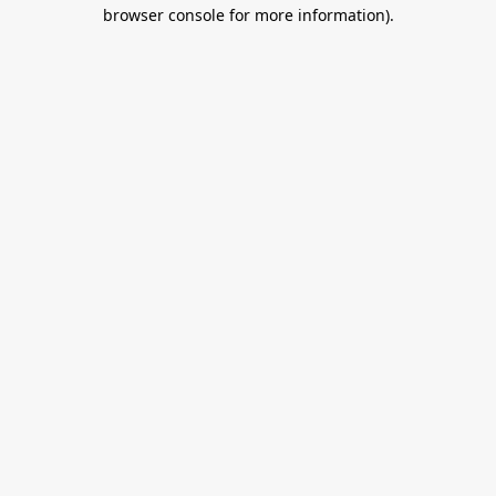
browser console for more information).