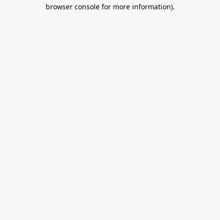
browser console for more information).