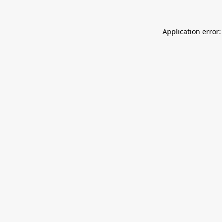
Application error: