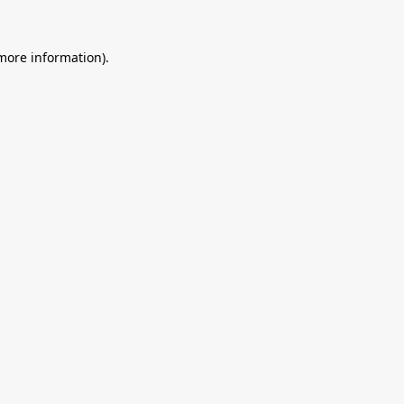
 more information).